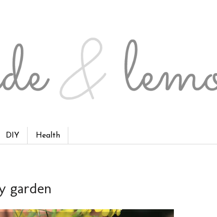
DIY
Health
ly garden