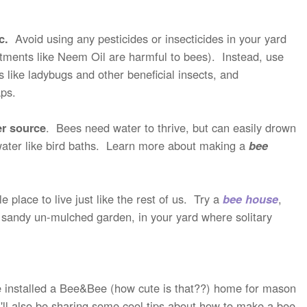
ic.
Avoid using any pesticides or insecticides in your yard
eatments like Neem Oil are harmful to bees). Instead, use
 like ladybugs and other beneficial insects, and
aps.
er source
. Bees need water to thrive, but can easily drown
 water like bird baths. Learn more about making a
bee
place to live just like the rest of us. Try a
bee house
,
of sandy un-mulched garden, in your yard where solitary
've installed a Bee&Bee (how cute is that??) home for mason
 I'll also be sharing some cool tips about how to make a bee