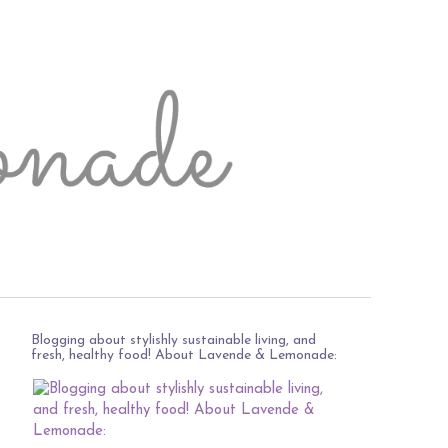
Blogging about stylishly sustainable living, and
fresh, healthy food! About Lavende & Lemonade: