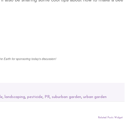
he Earth for sponsoring today's discussion!
de
,
landscaping
,
pesticide
,
PR
,
suburban garden
,
urban garden
Related Posts Widget