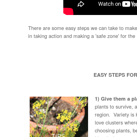
There are some easy steps we can take to make a 
in taking action and making a 'safe zone' for the l
EASY STEPS FOR
1) Give them a pla
plants to survive, 
region. Variety is
love clusters wher
choosing plants, b