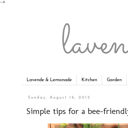
-->
Lavende & Lemonade
Kitchen
Garden
Sunday, August 16, 2015
Simple tips for a bee-friend