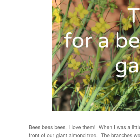
Bees bees bees, I love them! When I was a litt
front of our giant almond tree. The branches we