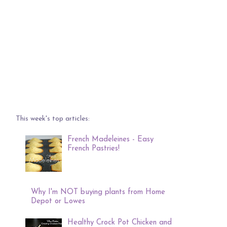
This week's top articles:
French Madeleines - Easy
French Pastries!
Why I'm NOT buying plants from Home
Depot or Lowes
Healthy Crock Pot Chicken and