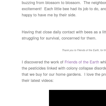
buzzing from blossom to blossom. The neighbor ki
excitement! Each little bee had its job to do, an
happy to have me by their side.
Having that close daily contact with bees as a l
struggling for survival, concerned for them.
Thank you to Friends of the Earth, for th
I discovered the work of
Friends of the Earth
whi
the pesticides linked with colony collapse disor
that we buy for our home gardens. I love the pr
their latest videos: