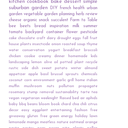
kitchen
cookbook
bake
dessert
simple
suburban garden
DIY
french
health
urban
garden
vegetable
garden planning
herb
review
cheese
organic
snack
succulent
Farm to Table
bee
beets
bread
inspiration
milk
summer
tomato
backyard
container
flower
pesticide
cake
chocolate
craft
dairy
drought
eggs
fall
fruit
house plants
insecticide
onion
roasted
soup
thyme
water conservation
yogurt
breakfast
broccoli
chicken
cookie
creamy
dinner
homemade
kids
landscaping
lemon
olive oil
potted plant
recycle
rustic
side dish
sweet potato
winter
almond
appetizer
apple
basil
brussel sprouts
chemicals
coconut
corn
environment
garlic
grill
home
italian
muffin
mushroom
nuts
pollution
propagate
rosemary
stump removal
sustainability
tarte
tea
vegan
vegetarian
weeknight
Raised bed
air
aphids
baby
bbq
beans
bloom
book
chard
chia
chili
citrus
decor
easy
eggplant
entertaining
fashion
free
giveaway
gluten free
green energy
holiday
lawn
lemonade
mango
meatless
nature
oatmeal
orange