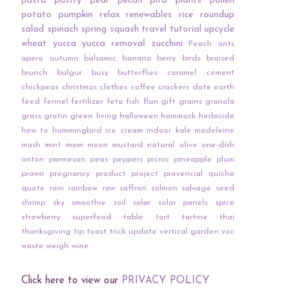
pasta
pastry
pear
pecan
pita
plants
pollen
potato
pumpkin
relax
renewables
rice
roundup
salad
spinach
spring
squash
travel
tutorial
upcycle
wheat
yucca
yucca removal
zucchini
Peach
ants
apero
autumn
balsamic
banana
berry
birds
braised
brunch
bulgur
busy
butterflies
caramel
cement
chickpeas
christmas
clothes
coffee
crackers
date
earth
feed
fennel
fertilizer
feta
fish
flan
gift
grains
granola
grass
gratin
green living
halloween
hammock
herbicide
how to
hummingbird
ice cream
indoor
kale
madeleine
mash
mint
mom
moon
mustard
natural
olive
one-dish
onton
parmesan
peas
peppers
picnic
pineapple
plum
prawn
pregnancy
product
project
provencial
quiche
quote
rain
rainbow
raw
saffron
salmon
salvage
seed
shrimp
sky
smoothie
soil
solar
solar panels
spice
strawberry
superfood
table
tart
tartine
thai
thanksgiving
tip
toast
trick
update
vertical garden
voc
waste
weigh
wine
Click here to view our
PRIVACY POLICY