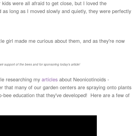
ds were all afraid to get close, but I loved the
d as long as I moved slowly and quietly, they were perfectly
ittle girl made me curious about them, and as they're now
eir support of the bees and for sponsoring today's article!
le researching my
articles
about Neonicotinoids -
der that many of our garden centers are spraying onto plants
o-bee education that they've developed! Here are a few of