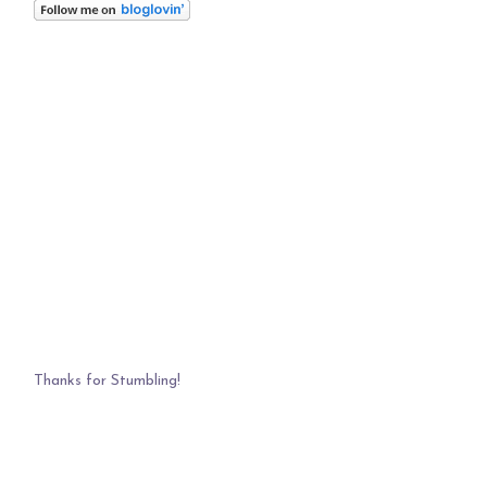
Thanks for Stumbling!