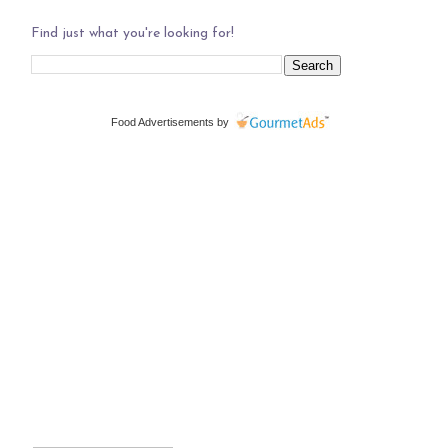
Find just what you're looking for!
Food Advertisements
by