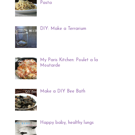
Pasta
DIY: Make a Terrarium
My Paris Kitchen: Poulet a la
Moutarde
Make a DIY Bee Bath
Happy baby, healthy lungs