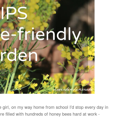
le girl, on my way home from school
I'd stop every day
in
re filled with hundreds of honey bees hard at work -