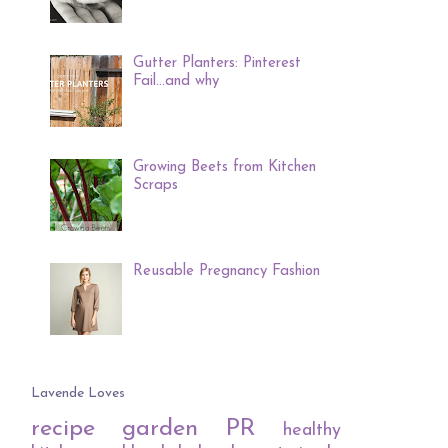
Gutter Planters: Pinterest
Fail...and why
Growing Beets from Kitchen
Scraps
Reusable Pregnancy Fashion
Lavende Loves
recipe
garden
PR
healthy