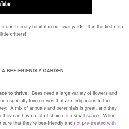
bee-friendly habitat in our own yards. It is the first step
ittle critters!
 A BEE-FRIENDLY GARDEN
ce to thrive.
Bees need a large variety of flowers and
and especially love natives that are indigenous to the
 key: A mix of annuals and perennials is great, and they
e they can have a lot of choice in a small space. When
e sure that they're bee-friendly and
not pre-treated with