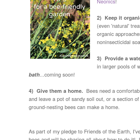
Neonics
!
2) Keep it organ
(even 'natural' tr
organic approaches
noninsecticidal so
3) Provide a wat
in larger pools of
bath
...coming soon!
4) Give them a home.
Bees need a comfortable 
and leave a pot of sandy soil out, or a section 
ground-nesting bees can make a home.
As part of my pledge to Friends of the Earth, I
bees and will be sharing all about how to do it!