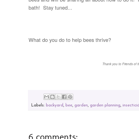
bath! Stay tuned...
What do you do to
help bees thrive?
Thank you to Friends of t
Labels:
backyard
,
bee
,
garden
,
garden planning
,
insectici
6 comments: