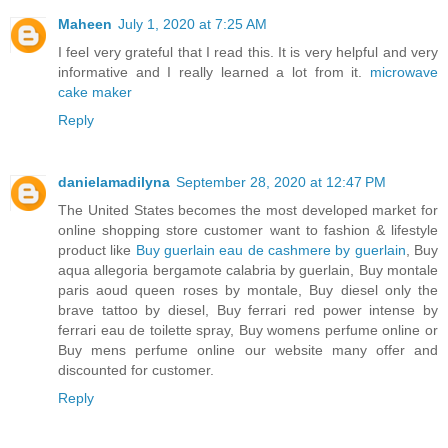
Maheen
July 1, 2020 at 7:25 AM
I feel very grateful that I read this. It is very helpful and very
informative and I really learned a lot from it.
microwave
cake maker
Reply
danielamadilyna
September 28, 2020 at 12:47 PM
The United States becomes the most developed market for
online shopping store customer want to fashion & lifestyle
product like
Buy guerlain eau de cashmere by guerlain
, Buy
aqua allegoria bergamote calabria by guerlain, Buy montale
paris aoud queen roses by montale, Buy diesel only the
brave tattoo by diesel, Buy ferrari red power intense by
ferrari eau de toilette spray, Buy womens perfume online or
Buy mens perfume online our website many offer and
discounted for customer.
Reply