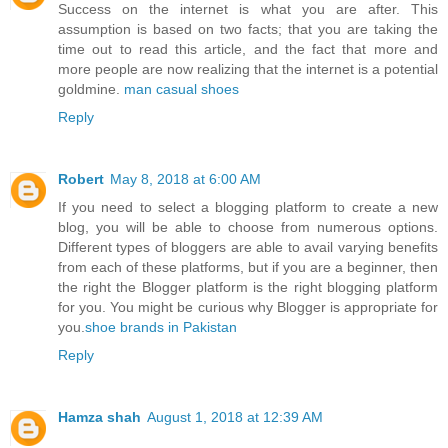
Success on the internet is what you are after. This
assumption is based on two facts; that you are taking the
time out to read this article, and the fact that more and
more people are now realizing that the internet is a potential
goldmine.
man casual shoes
Reply
Robert
May 8, 2018 at 6:00 AM
If you need to select a blogging platform to create a new
blog, you will be able to choose from numerous options.
Different types of bloggers are able to avail varying benefits
from each of these platforms, but if you are a beginner, then
the right the Blogger platform is the right blogging platform
for you. You might be curious why Blogger is appropriate for
you.
shoe brands in Pakistan
Reply
Hamza shah
August 1, 2018 at 12:39 AM