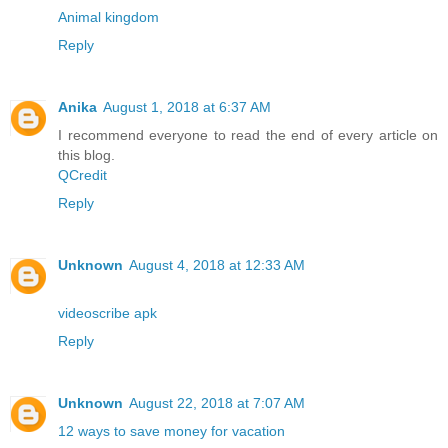
Animal kingdom
Reply
Anika
August 1, 2018 at 6:37 AM
I recommend everyone to read the end of every article on
this blog.
QCredit
Reply
Unknown
August 4, 2018 at 12:33 AM
videoscribe apk
Reply
Unknown
August 22, 2018 at 7:07 AM
12 ways to save money for vacation