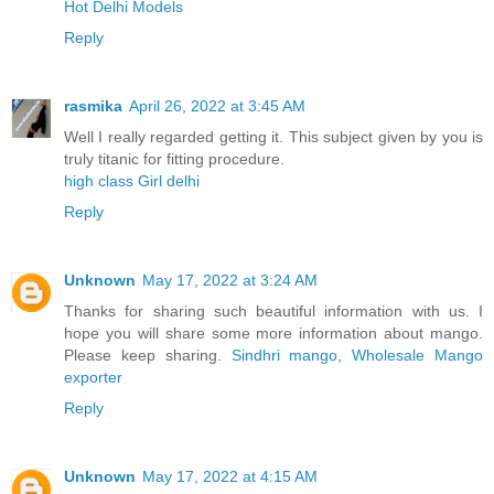
Hot Delhi Models
Reply
rasmika
April 26, 2022 at 3:45 AM
Well I really regarded getting it. This subject given by you is
truly titanic for fitting procedure.
high class Girl delhi
Reply
Unknown
May 17, 2022 at 3:24 AM
Thanks for sharing such beautiful information with us. I
hope you will share some more information about mango.
Please keep sharing.
Sindhri mango
,
Wholesale Mango
exporter
Reply
Unknown
May 17, 2022 at 4:15 AM