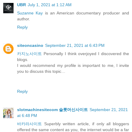
UBR
July 1, 2021 at 1:12 AM
Suzanne Kay
is an American documentary producer and
author.
Reply
siteoncasino
September 21, 2021 at 6:43 PM
카지노사이트
Personally I think overjoyed I discovered the
blogs.
I would recommend my profile is important to me, I invite
you to discuss this topic…
Reply
slotmachinesitecom 슬롯머신사이트
September 21, 2021
at 6:48 PM
바카라사이트
Superbly written article, if only all bloggers
offered the same content as you, the internet would be a far