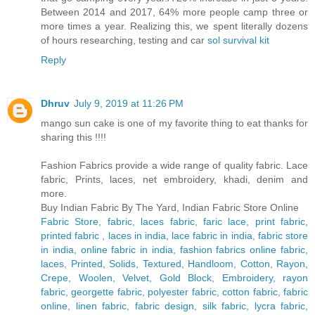
Between 2014 and 2017, 64% more people camp three or
more times a year. Realizing this, we spent literally dozens
of hours researching, testing and car
sol survival kit
Reply
Dhruv
July 9, 2019 at 11:26 PM
mango sun cake is one of my favorite thing to eat thanks for
sharing this !!!!
Fashion Fabrics provide a wide range of quality fabric. Lace
fabric, Prints, laces, net embroidery, khadi, denim and
more.
Buy Indian Fabric By The Yard, Indian Fabric Store Online
Fabric Store, fabric, laces fabric, faric lace, print fabric,
printed fabric , laces in india, lace fabric in india, fabric store
in india, online fabric in india, fashion fabrics online fabric,
laces, Printed, Solids, Textured, Handloom, Cotton, Rayon,
Crepe, Woolen, Velvet, Gold Block, Embroidery, rayon
fabric, georgette fabric, polyester fabric, cotton fabric, fabric
online, linen fabric, fabric design, silk fabric, lycra fabric,