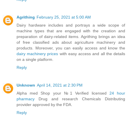
Agrithing
February 25, 2021 at 5:00 AM
Dairy hardware includes and portrays a wide scope of
machine types that are engaged with the creation and
preparation of dairy-related items. Agrithing brings an idea
of free classified ads about agriculture machinery and
products. Moreover, you can easily access and know the
dairy machinery prices
with easy access and all the details
on a single platform.
Reply
Unknown
April 14, 2021 at 2:30 PM
Alpha med Shop your №1 Verified licensed
24 hour
pharmacy
Drug and research Chemicals Distributing
provider approved by the FDA.
Reply