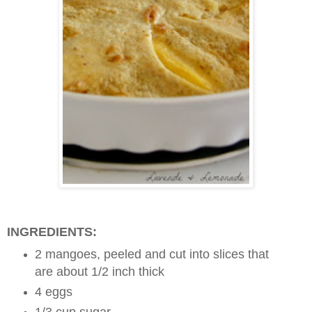
INGREDIENTS:
2 mangoes, peeled and cut into slices that
are about 1/2 inch thick
4 eggs
1/3 cup sugar