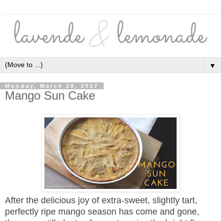
▼
Monday, March 20, 2017
Mango Sun Cake
After the delicious joy of extra-sweet, slightly tart,
perfectly ripe mango season has come and gone,