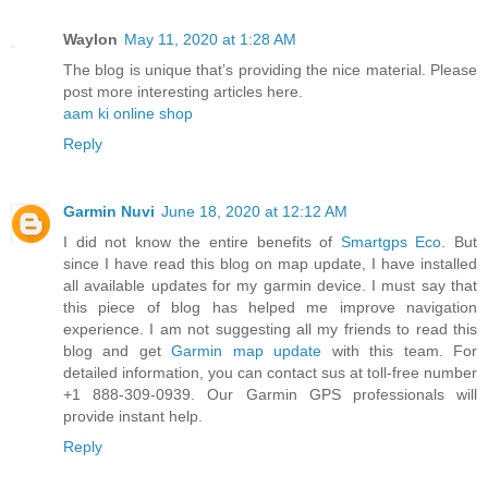
Waylon
May 11, 2020 at 1:28 AM
The blog is unique that’s providing the nice material. Please
post more interesting articles here.
aam ki online shop
Reply
Garmin Nuvi
June 18, 2020 at 12:12 AM
I did not know the entire benefits of
Smartgps Eco
. But
since I have read this blog on map update, I have installed
all available updates for my garmin device. I must say that
this piece of blog has helped me improve navigation
experience. I am not suggesting all my friends to read this
blog and get
Garmin map update
with this team. For
detailed information, you can contact sus at toll-free number
+1 888-309-0939. Our Garmin GPS professionals will
provide instant help.
Reply