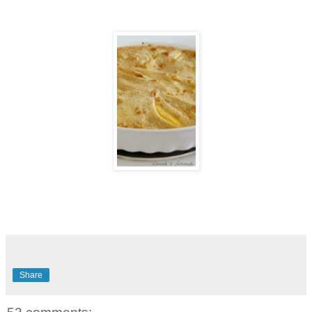
Share