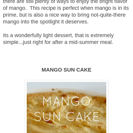
there are still plenty of ways to enjoy the bright flavor
of mango. This recipe is perfect when mango is in its
prime, but is also a nice way to bring not-quite-there
mango into the spotlight it deserves.
Its a wonderfully light dessert, that is extremely
simple...just right for after a mid-summer meal.
MANGO SUN CAKE