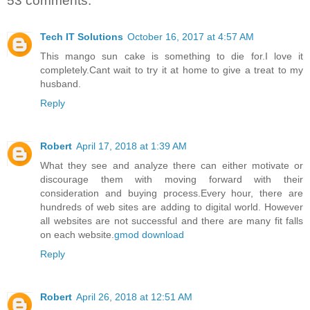
53 comments:
Tech IT Solutions
October 16, 2017 at 4:57 AM
This mango sun cake is something to die for.I love it
completely.Cant wait to try it at home to give a treat to my
husband.
Reply
Robert
April 17, 2018 at 1:39 AM
What they see and analyze there can either motivate or
discourage them with moving forward with their
consideration and buying process.Every hour, there are
hundreds of web sites are adding to digital world. However
all websites are not successful and there are many fit falls
on each website.
gmod download
Reply
Robert
April 26, 2018 at 12:51 AM