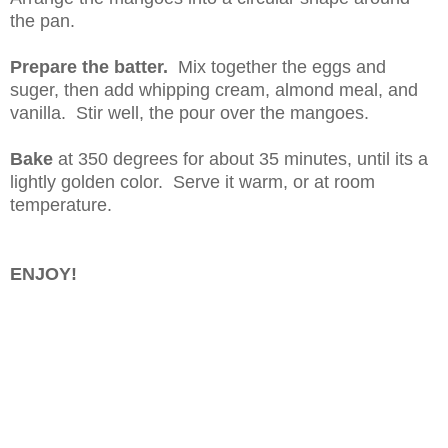
the pan.
Prepare the batter.
Mix together the eggs and
suger, then add whipping cream, almond meal, and
vanilla. Stir well, the pour over the mangoes.
Bake
at 350 degrees for about 35 minutes, until its a
lightly golden color. Serve it warm, or at room
temperature.
ENJOY!