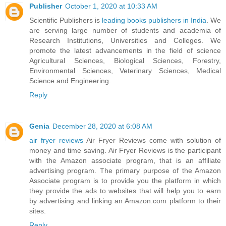
Publisher
October 1, 2020 at 10:33 AM
Scientific Publishers is
leading books publishers in India
. We
are serving large number of students and academia of
Research Institutions, Universities and Colleges. We
promote the latest advancements in the field of science
Agricultural Sciences, Biological Sciences, Forestry,
Environmental Sciences, Veterinary Sciences, Medical
Science and Engineering.
Reply
Genia
December 28, 2020 at 6:08 AM
air fryer reviews
Air Fryer Reviews come with solution of
money and time saving. Air Fryer Reviews is the participant
with the Amazon associate program, that is an affiliate
advertising program. The primary purpose of the Amazon
Associate program is to provide you the platform in which
they provide the ads to websites that will help you to earn
by advertising and linking an Amazon.com platform to their
sites.
Reply