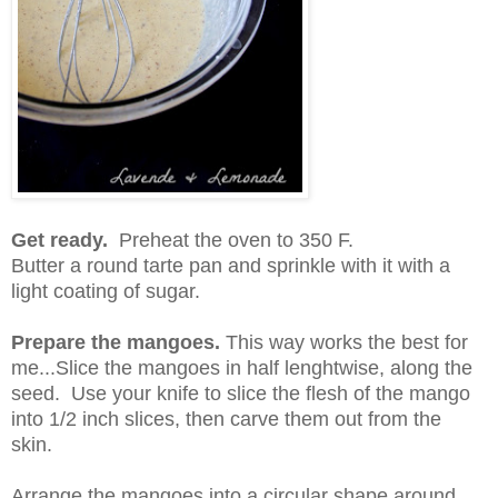
Get ready.
Preheat the oven to 350 F.
Butter a round tarte pan and sprinkle with it with a
light coating of sugar.
Prepare the mangoes.
This way works the best for
me...Slice the mangoes in half lenghtwise, along the
seed. Use your knife to slice the flesh of the mango
into 1/2 inch slices, then carve them out from the
skin.
Arrange the mangoes into a circular shape around