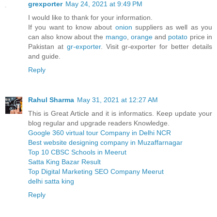
grexporter
May 24, 2021 at 9:49 PM
I would like to thank for your information.
If you want to know about
onion
suppliers as well as you
can also know about the
mango
,
orange
and
potato
price in
Pakistan at
gr-exporter
. Visit gr-exporter for better details
and guide.
Reply
Rahul Sharma
May 31, 2021 at 12:27 AM
This is Great Article and it is informatics. Keep update your
blog regular and upgrade readers Knowledge.
Google 360 virtual tour Company in Delhi NCR
Best website designing company in Muzaffarnagar
Top 10 CBSC Schools in Meerut
Satta King Bazar Result
Top Digital Marketing SEO Company Meerut
delhi satta king
Reply