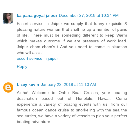
kalpana goyal jaipur
December 27, 2018 at 10:34 PM
Escort service in Jaipur we supply that funny exquisite &
pleasing nature woman that shall he up a number of pains
of life. There must be something different to keep Warm
which makes outcome If we are pressure of work load.
Jaipur cham cham's f And you need to come in situation
who will assist
escort service in jaipur
Reply
Lizey kevin
January 22, 2019 at 11:10 AM
Aloha! Welcome to Oahu Boat Cruises, your boating
destination based out of Honolulu, Hawaii. Come
experience a variety of boating events with us, from our
famous ocean dance cruise to snorkeling with the sea the
sea turtles, we have a variety of vessels to plan your perfect
boating adventure.