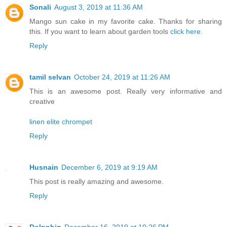
Sonali
August 3, 2019 at 11:36 AM
Mango sun cake in my favorite cake. Thanks for sharing
this. If you want to learn about garden tools
click here
.
Reply
tamil selvan
October 24, 2019 at 11:26 AM
This is an awesome post. Really very informative and
creative
linen elite chrompet
Reply
Husnain
December 6, 2019 at 9:19 AM
This post is really amazing and awesome.
Reply