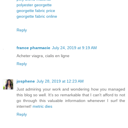
polyester georgette
georgette fabric price
georgette fabric online
Reply
france pharmacie
July 24, 2019 at 9:19 AM
Acheter viagra, cialis en ligne
Reply
josphene
July 28, 2019 at 12:23 AM
Just admiring your work and wondering how you managed
this blog so well. It’s so remarkable that I can't afford to not
go through this valuable information whenever I surf the
internet!
metric dies
Reply