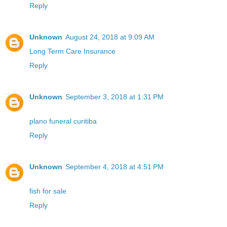
Reply
Unknown
August 24, 2018 at 9:09 AM
Long Term Care Insurance
Reply
Unknown
September 3, 2018 at 1:31 PM
plano funeral curitiba
Reply
Unknown
September 4, 2018 at 4:51 PM
fish for sale
Reply