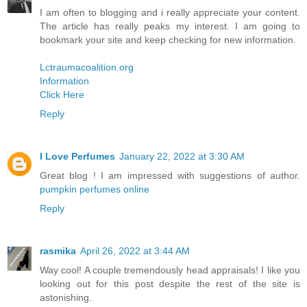
I am often to blogging and i really appreciate your content.
The article has really peaks my interest. I am going to
bookmark your site and keep checking for new information.
Lctraumacoalition.org
Information
Click Here
Reply
I Love Perfumes
January 22, 2022 at 3:30 AM
Great blog ! I am impressed with suggestions of author.
pumpkin perfumes online
Reply
rasmika
April 26, 2022 at 3:44 AM
Way cool! A couple tremendously head appraisals! I like you
looking out for this post despite the rest of the site is
astonishing.