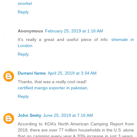
snorkel
Reply
Anonymous
February 25, 2019 at 1:16 AM
It’s really a great and useful piece of info.
shemale in
London
Reply
Durrani farms
April 25, 2019 at 3:34 AM
Thanks, that was a really cool read!
certified mango exporter in pakistan,
Reply
John Smity
June 25, 2019 at 7:16 AM
According to KOA’s North American Camping Report from
2018, there are over 77 million households in the U.S. alone
that go camping every year.A 20% increase in just 3 years.