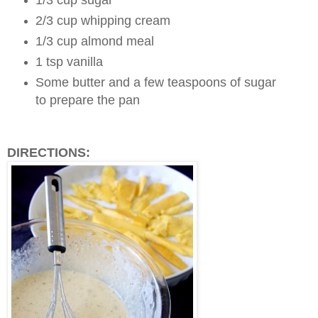
2/3 cup whipping cream
1/3 cup almond meal
1 tsp vanilla
Some butter and a few teaspoons of sugar
to prepare the pan
DIRECTIONS: