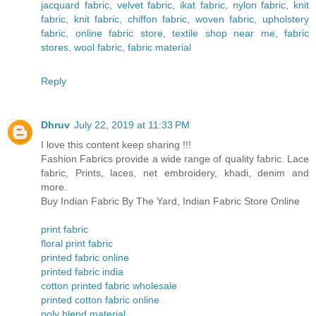
jacquard fabric, velvet fabric, ikat fabric, nylon fabric, knit
fabric, knit fabric, chiffon fabric, woven fabric, upholstery
fabric, online fabric store, textile shop near me, fabric
stores, wool fabric, fabric material
Reply
Dhruv
July 22, 2019 at 11:33 PM
I love this content keep sharing !!!
Fashion Fabrics provide a wide range of quality fabric. Lace
fabric, Prints, laces, net embroidery, khadi, denim and
more.
Buy Indian Fabric By The Yard, Indian Fabric Store Online
print fabric
floral print fabric
printed fabric online
printed fabric india
cotton printed fabric wholesale
printed cotton fabric online
poly blend material