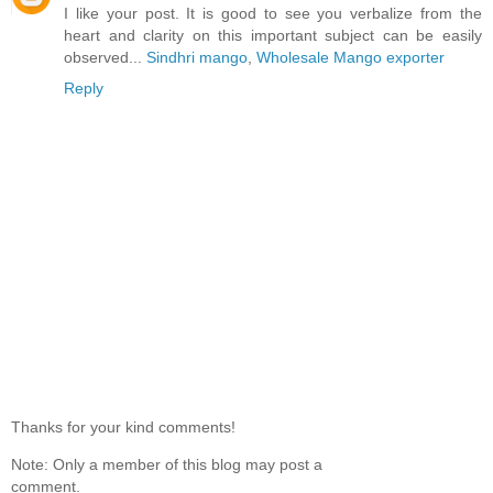
I like your post. It is good to see you verbalize from the
heart and clarity on this important subject can be easily
observed...
Sindhri mango
,
Wholesale Mango exporter
Reply
Thanks for your kind comments!
Note: Only a member of this blog may post a
comment.