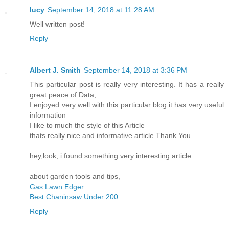
lucy
September 14, 2018 at 11:28 AM
Well written post!
Reply
Albert J. Smith
September 14, 2018 at 3:36 PM
This particular post is really very interesting. It has a really
great peace of Data,
I enjoyed very well with this particular blog it has very useful
information
I like to much the style of this Article
thats really nice and informative article.Thank You.
hey,look, i found something very interesting article
about garden tools and tips,
Gas Lawn Edger
Best Chaninsaw Under 200
Reply