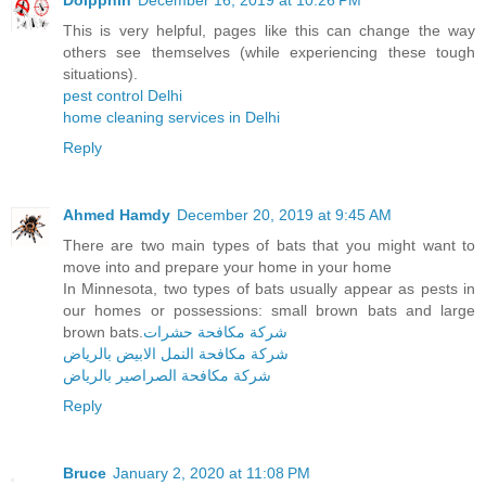
Dolpphin
December 16, 2019 at 10:26 PM
This is very helpful, pages like this can change the way
others see themselves (while experiencing these tough
situations).
pest control Delhi
home cleaning services in Delhi
Reply
Ahmed Hamdy
December 20, 2019 at 9:45 AM
There are two main types of bats that you might want to
move into and prepare your home in your home
In Minnesota, two types of bats usually appear as pests in
our homes or possessions: small brown bats and large
brown bats.
شركة مكافحة حشرات
شركة مكافحة النمل الابيض بالرياض
شركة مكافحة الصراصير بالرياض
Reply
Bruce
January 2, 2020 at 11:08 PM