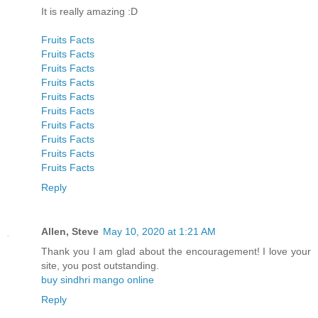
It is really amazing :D
Fruits Facts
Fruits Facts
Fruits Facts
Fruits Facts
Fruits Facts
Fruits Facts
Fruits Facts
Fruits Facts
Fruits Facts
Fruits Facts
Reply
Allen, Steve
May 10, 2020 at 1:21 AM
Thank you I am glad about the encouragement! I love your
site, you post outstanding.
buy sindhri mango online
Reply