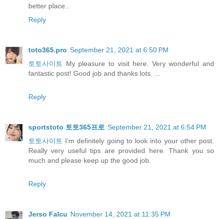
better place..
Reply
toto365.pro
September 21, 2021 at 6:50 PM
토토사이트
My pleasure to visit here. Very wonderful and
fantastic post! Good job and thanks lots. ...
Reply
sportstoto 토토365프로
September 21, 2021 at 6:54 PM
토토사이트
I’m definitely going to look into your other post.
Really very useful tips are provided here. Thank you so
much and please keep up the good job.
Reply
Jerso Falcu
November 14, 2021 at 11:35 PM