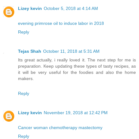
Lizey kevin
October 5, 2018 at 4:14 AM
evening primrose oil to induce labor in 2018
Reply
Tejas Shah
October 11, 2018 at 5:31 AM
Its great actually, i really loved it. The next step for me is
preparation. Keep updating these types of tasty recipes, as
it will be very useful for the foodies and also the home
makers.
Reply
Lizey kevin
November 19, 2018 at 12:42 PM
Cancer woman chemotherapy mastectomy
Reply