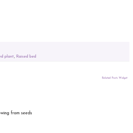
ed plant
,
Raised bed
Related Posts Widget
owing from seeds