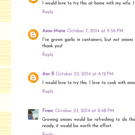
I would love to try this at home with my wife. I t
Reply
Anne-Marie
October 7, 2014 at 9:56 PM
I've grown garlic in containers, but not onions
thank you!
Reply
Ann B
October 23, 2014 at 6:12 PM
I would love to try this. I love to cook with on
Reply
Franc
October 23, 2014 at 8:48 PM
Growing onions would be refreshing to do thou
ready, it would be worth the effort.
Reply