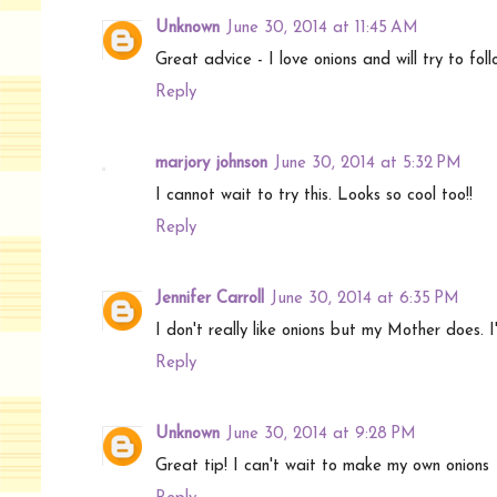
Unknown
June 30, 2014 at 11:45 AM
Great advice - I love onions and will try to fol
Reply
marjory johnson
June 30, 2014 at 5:32 PM
I cannot wait to try this. Looks so cool too!!
Reply
Jennifer Carroll
June 30, 2014 at 6:35 PM
I don't really like onions but my Mother does. I'
Reply
Unknown
June 30, 2014 at 9:28 PM
Great tip! I can't wait to make my own onions