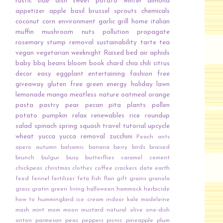
rustic
side dish
sweet potato
winter
almond
appetizer
apple
basil
brussel sprouts
chemicals
coconut
corn
environment
garlic
grill
home
italian
muffin
mushroom
nuts
pollution
propagate
rosemary
stump removal
sustainability
tarte
tea
vegan
vegetarian
weeknight
Raised bed
air
aphids
baby
bbq
beans
bloom
book
chard
chia
chili
citrus
decor
easy
eggplant
entertaining
fashion
free
giveaway
gluten free
green energy
holiday
lawn
lemonade
mango
meatless
nature
oatmeal
orange
pasta
pastry
pear
pecan
pita
plants
pollen
potato
pumpkin
relax
renewables
rice
roundup
salad
spinach
spring
squash
travel
tutorial
upcycle
wheat
yucca
yucca removal
zucchini
Peach
ants
apero
autumn
balsamic
banana
berry
birds
braised
brunch
bulgur
busy
butterflies
caramel
cement
chickpeas
christmas
clothes
coffee
crackers
date
earth
feed
fennel
fertilizer
feta
fish
flan
gift
grains
granola
grass
gratin
green living
halloween
hammock
herbicide
how to
hummingbird
ice cream
indoor
kale
madeleine
mash
mint
mom
moon
mustard
natural
olive
one-dish
onton
parmesan
peas
peppers
picnic
pineapple
plum