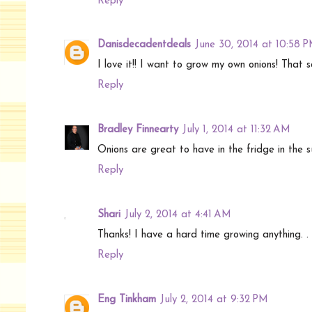
Reply
Danisdecadentdeals
June 30, 2014 at 10:58 
I love it!! I want to grow my own onions! That 
Reply
Bradley Finnearty
July 1, 2014 at 11:32 AM
Onions are great to have in the fridge in the s
Reply
Shari
July 2, 2014 at 4:41 AM
Thanks! I have a hard time growing anything. . I'
Reply
Eng Tinkham
July 2, 2014 at 9:32 PM