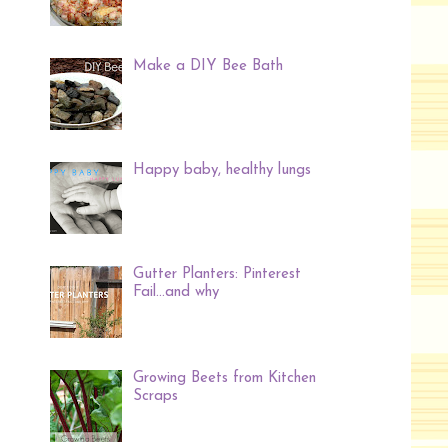
Make a DIY Bee Bath
Happy baby, healthy lungs
Gutter Planters: Pinterest
Fail...and why
Growing Beets from Kitchen
Scraps