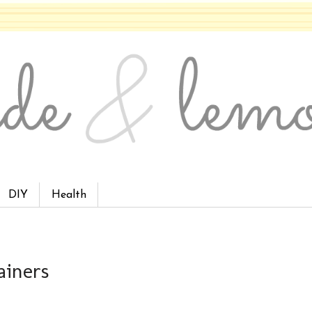
DIY
Health
ainers