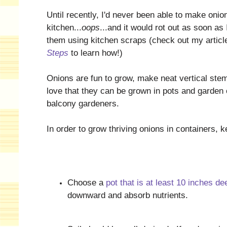
Until recently, I'd never been able to make onio
kitchen...
oops
...and it would rot out as soon as 
them using kitchen scraps (check out my artic
Steps
to learn how!)
Onions are fun to grow, make neat vertical stems
love that they can be grown in pots and garden
balcony gardeners.
In order to grow thriving onions in containers, k
Choose a
pot that is at least 10 inches de
downward and absorb nutrients.