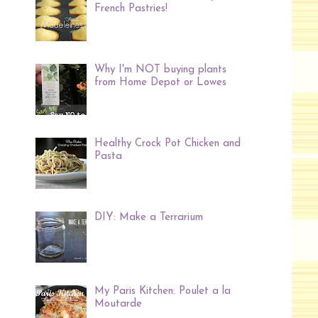
French Pastries!
Why I'm NOT buying plants
from Home Depot or Lowes
Healthy Crock Pot Chicken and
Pasta
DIY: Make a Terrarium
My Paris Kitchen: Poulet a la
Moutarde