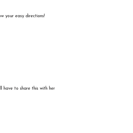
low your easy directions!
ll have to share this with her