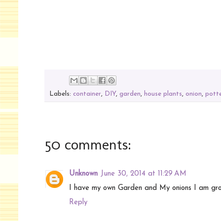
Labels:
container
,
DIY
,
garden
,
house plants
,
onion
,
pott
50 comments:
Unknown
June 30, 2014 at 11:29 AM
I have my own Garden and My onions I am gr
Reply