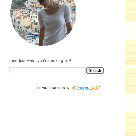
Find just what you're looking for!
Food Advertisements
by