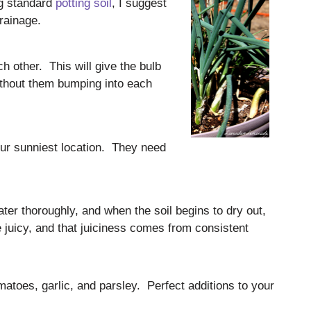
ng standard
potting soil
, I suggest
rainage.
h other. This will give the bulb
ithout them bumping into each
our sunniest location. They need
ter thoroughly, and when the soil begins to dry out,
 juicy, and that juiciness comes from consistent
atoes, garlic, and parsley. Perfect additions to your