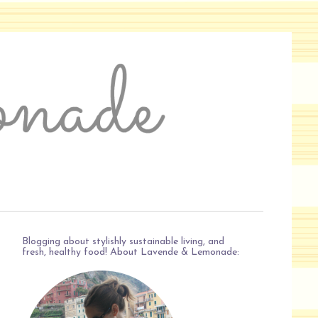
Blogging about stylishly sustainable living, and
fresh, healthy food! About Lavende & Lemonade: