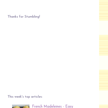
Thanks for Stumbling!
This week's top articles:
French Madeleines - Easy