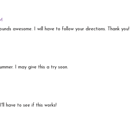
PM
sounds awesome. I will have to follow your directions. Thank you!
ummer. I may give this a try soon.
ll have to see if this works!