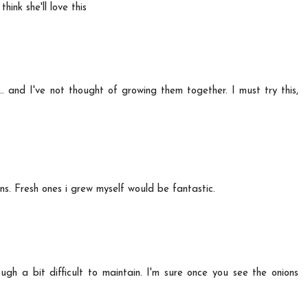
hink she'll love this
 .. and I've not thought of growing them together. I must try this,
ions. Fresh ones i grew myself would be fantastic.
gh a bit difficult to maintain. I'm sure once you see the onions