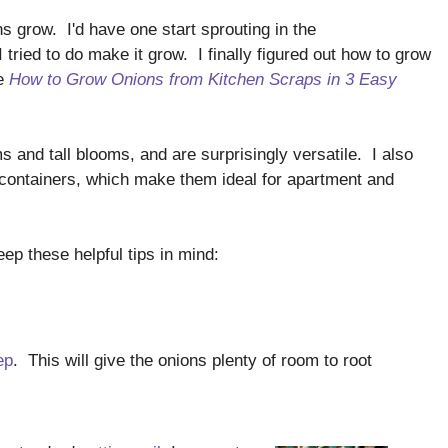
ns grow. I'd have one start sprouting in the
I tried to do make it grow. I finally figured out how to grow
le
How to Grow Onions from Kitchen Scraps in 3 Easy
 and tall blooms, and are surprisingly versatile. I also
 containers, which make them ideal for apartment and
eep these helpful tips in mind:
ep
. This will give the onions plenty of room to root