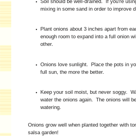
Soil should be well-drained. If you're usi
mixing in some sand in order to improve d
Plant onions about 3 inches apart from eac
enough room to expand into a full onion w
other.
Onions love sunlight. Place the pots in y
full sun, the more the better.
Keep your soil moist, but never soggy. Wa
water the onions again. The onions will be
watering.
Onions grow well when planted together with tom
salsa garden!