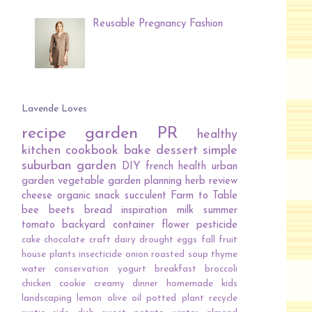
Reusable Pregnancy Fashion
Lavende Loves
recipe
garden
PR
healthy
kitchen
cookbook
bake
dessert
simple
suburban garden
DIY
french
health
urban
garden
vegetable
garden planning
herb
review
cheese
organic
snack
succulent
Farm to Table
bee
beets
bread
inspiration
milk
summer
tomato
backyard
container
flower
pesticide
cake
chocolate
craft
dairy
drought
eggs
fall
fruit
house plants
insecticide
onion
roasted
soup
thyme
water conservation
yogurt
breakfast
broccoli
chicken
cookie
creamy
dinner
homemade
kids
landscaping
lemon
olive oil
potted plant
recycle