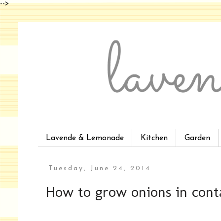
-->
Lavende & Lemonade
Kitchen
Garden
Tuesday, June 24, 2014
How to grow onions in cont