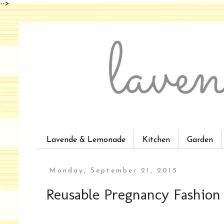
-->
Lavende & Lemonade
Kitchen
Garden
Monday, September 21, 2015
Reusable Pregnancy Fashion