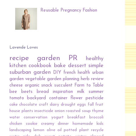
Reusable Pregnancy Fashion
Lavende Loves
recipe
garden
PR
healthy
kitchen
cookbook
bake
dessert
simple
suburban garden
DIY
french
health
urban
garden
vegetable
garden planning
herb
review
cheese
organic
snack
succulent
Farm to Table
bee
beets
bread
inspiration
milk
summer
tomato
backyard
container
flower
pesticide
cake
chocolate
craft
dairy
drought
eggs
fall
fruit
house plants
insecticide
onion
roasted
soup
thyme
water conservation
yogurt
breakfast
broccoli
chicken
cookie
creamy
dinner
homemade
kids
landscaping
lemon
olive oil
potted plant
recycle