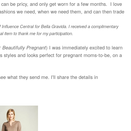
, can be pricy, and only get worn for a few months. I love
he fashions we need, when we need them, and can then trade
of Influence Central for Bella Gravida. I received a complimentary
l item to thank me for my participation.
or
Beautifully Pregnant
) I was immediately excited to learn
us styles and looks perfect for pregnant moms-to-be, on a
 see what they send me. I'll share the details in