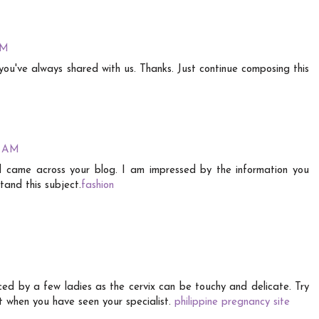
AM
you've always shared with us. Thanks. Just continue composing this
4 AM
nd came across your blog. I am impressed by the information you
tand this subject.
fashion
ced by a few ladies as the cervix can be touchy and delicate. Try
nt when you have seen your specialist.
philippine pregnancy site