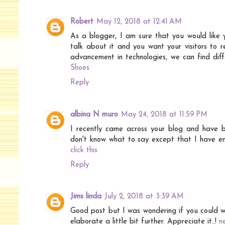
Robert
May 12, 2018 at 12:41 AM
As a blogger, I am sure that you would like 
talk about it and you want your visitors to 
advancement in technologies, we can find diffe
Shoes
Reply
albina N muro
May 24, 2018 at 11:59 PM
I recently came across your blog and have b
don't know what to say except that I have enjo
click this
Reply
Jims linda
July 2, 2018 at 3:39 AM
Good post but I was wondering if you could wri
elaborate a little bit further. Appreciate it..!
n