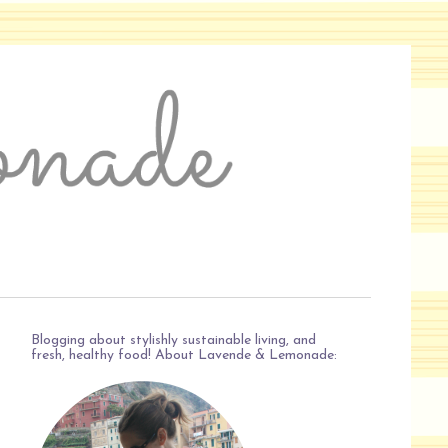
Blogging about stylishly sustainable living, and
fresh, healthy food! About Lavende & Lemonade: