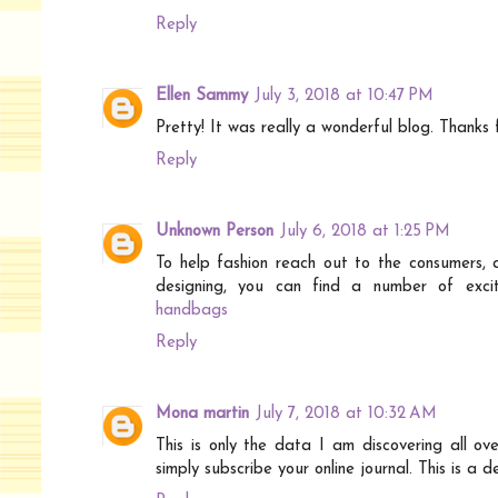
Reply
Ellen Sammy
July 3, 2018 at 10:47 PM
Pretty! It was really a wonderful blog. Thanks 
Reply
Unknown Person
July 6, 2018 at 1:25 PM
To help fashion reach out to the consumers, 
designing, you can find a number of excit
handbags
Reply
Mona martin
July 7, 2018 at 10:32 AM
This is only the data I am discovering all ov
simply subscribe your online journal. This is a 