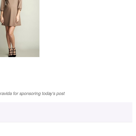
ravida for sponsoring today's post