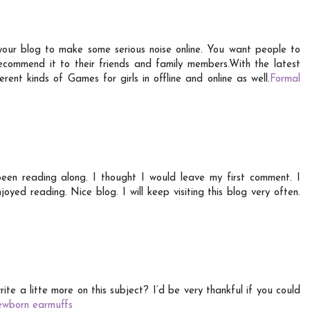
your blog to make some serious noise online. You want people to
recommend it to their friends and family members.With the latest
rent kinds of Games for girls in offline and online as well.
Formal
een reading along. I thought I would leave my first comment. I
yed reading. Nice blog. I will keep visiting this blog very often.
te a litte more on this subject? I’d be very thankful if you could
ewborn earmuffs