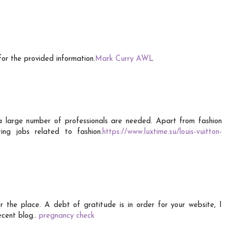
for the provided information.
Mark Curry AWL
a large number of professionals are needed. Apart from fashion
ing jobs related to fashion.
https://www.luxtime.su/louis-vuitton-
er the place. A debt of gratitude is in order for your website, I
decent blog..
pregnancy check