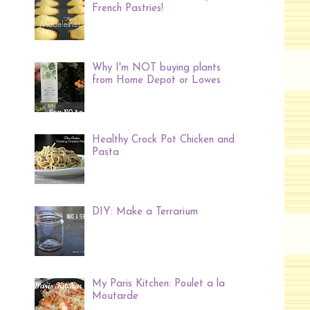
French Pastries!
Why I'm NOT buying plants
from Home Depot or Lowes
Healthy Crock Pot Chicken and
Pasta
DIY: Make a Terrarium
My Paris Kitchen: Poulet a la
Moutarde