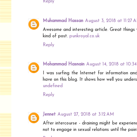
Reply
Muhammad Hassan
August 3, 2018 at 11:27 
Awesome and interesting article. Great things 
kind of post.
punkroyal.co.uk
Reply
Mohammad Hasnain
August 14, 2018 at 10:3
I was surfing the Internet for information a
have on this blog. It shows how well you unders
undefined
Reply
Jennet
August 27, 2018 at 3:12 AM
After intercourse - draining might be experien
not to engage in sexual relations until the poi