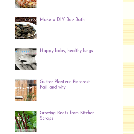
Make a DIY Bee Bath
Happy baby, healthy lungs
Gutter Planters: Pinterest
Fail...and why
Growing Beets from Kitchen
Scraps