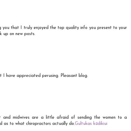
ng you that I truly enjoyed the top quality info you present to your
ck up on new posts.
t I have appreciated perusing. Pleasant blog.
ist and midwives are a little afraid of sending the women to a
d as to what chiropractors actually do.
Gultukas kūdikiui