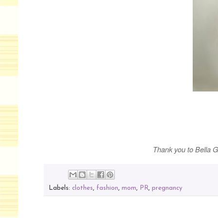
Thank you to Bella G
Labels:
clothes
,
fashion
,
mom
,
PR
,
pregnancy