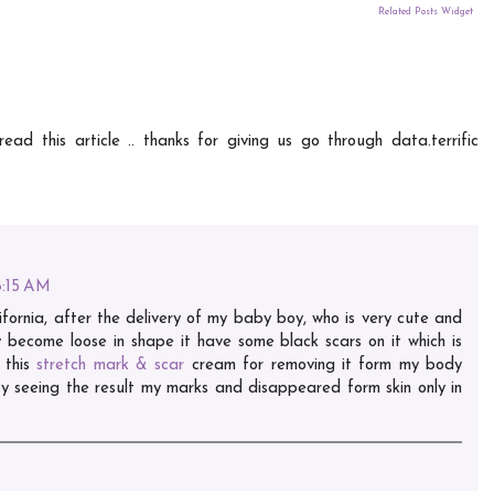
Related Posts Widget
ead this article .. thanks for giving us go through data.terrific
8:15 AM
ornia, after the delivery of my baby boy, who is very cute and
ly become loose in shape it have some black scars on it which is
 this
stretch mark & scar
cream for removing it form my body
 seeing the result my marks and disappeared form skin only in