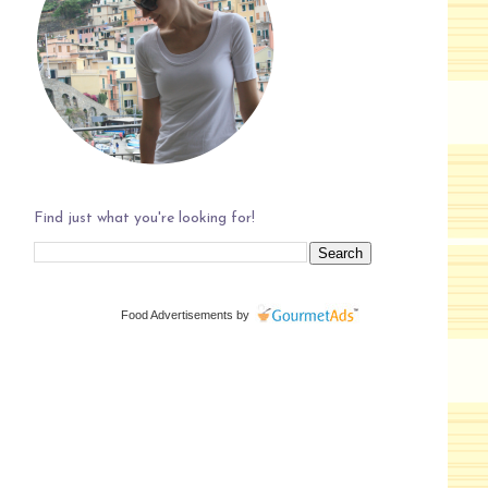
Find just what you're looking for!
Food Advertisements
by