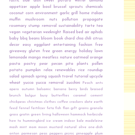
rustic
side dish
sweet potato
winter
almond
appetizer
apple
basil
brussel sprouts
chemicals
coconut
corn
environment
garlic
grill
home
italian
muffin
mushroom
nuts
pollution
propagate
rosemary
stump removal
sustainability
tarte
tea
vegan
vegetarian
weeknight
Raised bed
air
aphids
baby
bbq
beans
bloom
book
chard
chia
chili
citrus
decor
easy
eggplant
entertaining
fashion
free
giveaway
gluten free
green energy
holiday
lawn
lemonade
mango
meatless
nature
oatmeal
orange
pasta
pastry
pear
pecan
pita
plants
pollen
potato
pumpkin
relax
renewables
rice
roundup
salad
spinach
spring
squash
travel
tutorial
upcycle
wheat
yucca
yucca removal
zucchini
Peach
ants
apero
autumn
balsamic
banana
berry
birds
braised
brunch
bulgur
busy
butterflies
caramel
cement
chickpeas
christmas
clothes
coffee
crackers
date
earth
feed
fennel
fertilizer
feta
fish
flan
gift
grains
granola
grass
gratin
green living
halloween
hammock
herbicide
how to
hummingbird
ice cream
indoor
kale
madeleine
mash
mint
mom
moon
mustard
natural
olive
one-dish
onton
parmesan
peas
peppers
picnic
pineapple
plum