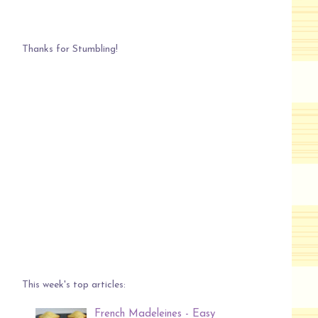
Thanks for Stumbling!
This week's top articles:
French Madeleines - Easy