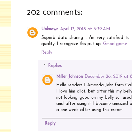
202 comments:
Unknown
April 17, 2018 at 6:39 AM
Superb data sharing .. i'm very satisfied to r
quality. I recognize this put up.
Gmod game
Reply
Replies
Miller Johnson
December 26, 2019 at 
Hello readers I Amanda John form Calif
I love him allot, but after this my bel
not looking good on my belly so, used
and after using it I become amazed by
a one weak after using this cream.
Reply