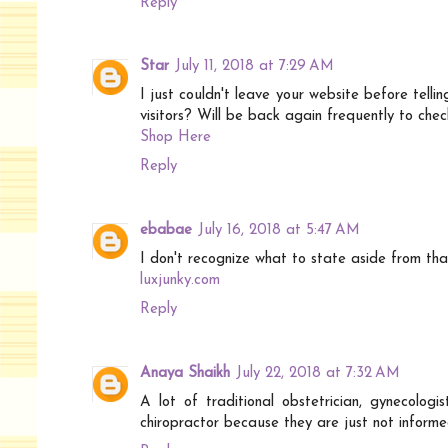
Reply
Star
July 11, 2018 at 7:29 AM
I just couldn't leave your website before telli
visitors? Will be back again frequently to che
Shop Here
Reply
ebabae
July 16, 2018 at 5:47 AM
I don't recognize what to state aside from tha
luxjunky.com
Reply
Anaya Shaikh
July 22, 2018 at 7:32 AM
A lot of traditional obstetrician, gynecolog
chiropractor because they are just not informe