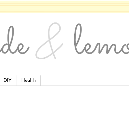
DIY
Health