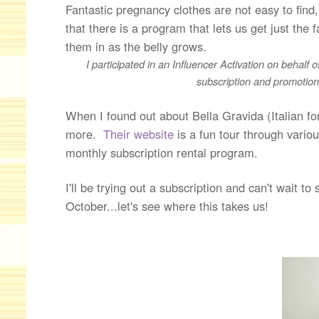
Fantastic pregnancy clothes are not easy to find
that there is a program that lets us get just t
them in as the belly grows.
I participated in an Influencer Activation on behalf 
subscription and promotiona
When I found out about Bella Gravida (Italian f
more.
Their website
is a fun tour through vario
monthly subscription rental program.
I'll be trying out a subscription and can't wait to
October...let's see where this takes us!