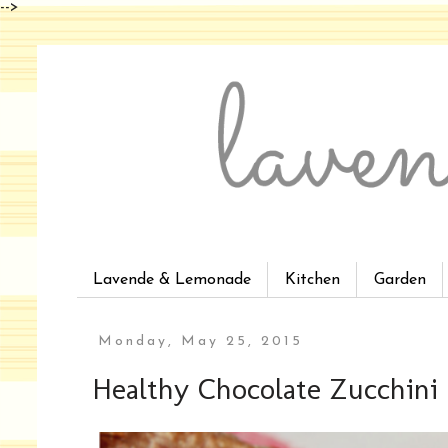
-->
Lavende & Lemonade
Kitchen
Garden
Monday, May 25, 2015
Healthy Chocolate Zucchini