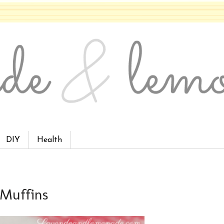
DIY
Health
 Muffins