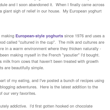
hedule and I soon abandoned it. When I finally came across
a giant sigh of relief in our house. My European yoghurt
 making
European-style yoghurts
since 1976 and uses a
thod called "cultured in the cup". The milk and cultures are
ure in a warm environment where they thicken naturally -
d been making myself in the French "yaoutier" I'd bought.
s milk from cows that haven't been treated with growth
s are beautifully simple.
art of my eating, and I've posted a bunch of recipes using
 blogging adventures. Here is the latest addition to the
of our very favorites.
tely addictive. I'd first gotten hooked on chocolate