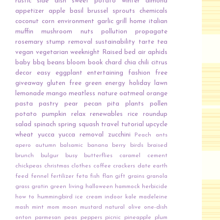
rustic
side dish
sweet potato
winter
almond
appetizer
apple
basil
brussel sprouts
chemicals
coconut
corn
environment
garlic
grill
home
italian
muffin
mushroom
nuts
pollution
propagate
rosemary
stump removal
sustainability
tarte
tea
vegan
vegetarian
weeknight
Raised bed
air
aphids
baby
bbq
beans
bloom
book
chard
chia
chili
citrus
decor
easy
eggplant
entertaining
fashion
free
giveaway
gluten free
green energy
holiday
lawn
lemonade
mango
meatless
nature
oatmeal
orange
pasta
pastry
pear
pecan
pita
plants
pollen
potato
pumpkin
relax
renewables
rice
roundup
salad
spinach
spring
squash
travel
tutorial
upcycle
wheat
yucca
yucca removal
zucchini
Peach
ants
apero
autumn
balsamic
banana
berry
birds
braised
brunch
bulgur
busy
butterflies
caramel
cement
chickpeas
christmas
clothes
coffee
crackers
date
earth
feed
fennel
fertilizer
feta
fish
flan
gift
grains
granola
grass
gratin
green living
halloween
hammock
herbicide
how to
hummingbird
ice cream
indoor
kale
madeleine
mash
mint
mom
moon
mustard
natural
olive
one-dish
onton
parmesan
peas
peppers
picnic
pineapple
plum