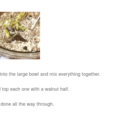
into the large bowl and mix everything together.
 top each one with a walnut half.
e done all the way through.