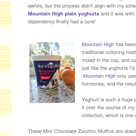
awhile, but the process didn't align with my sc
Mountain High plain yoghurts
and it was with 
dependency finally had a cure!
Mountain High
has been
traditional culturing me
mixed in the cup, and c
just like the yoghurts I'
Mountain High
only use
hormones, and the result
Yoghurt is such a huge p
it over the course of my
collection, which is one 
These Mini Chocolate Zucchini Muffins are absolu