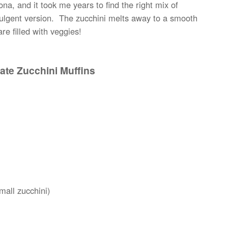
ona, and it took me years to find the right mix of
ndulgent version. The zucchini melts away to a smooth
re filled with veggies!
ate Zucchini Muffins
mall zucchini)