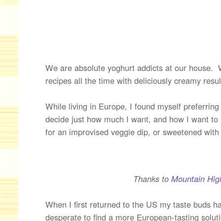
We are absolute yoghurt addicts at our house. We 
recipes all the time with deliciously creamy resul
While living in Europe, I found myself preferrin
decide just how much I want, and how I want to 
for an improvised veggie dip, or sweetened with
Thanks to
Mountain Hig
When I first returned to the US my taste buds h
desperate to find a more European-tasting solut