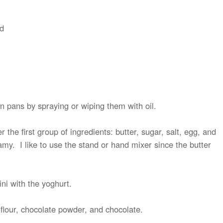
ed
n pans by spraying or wiping them with oil.
 the first group of ingredients: butter, sugar, salt, egg, and
amy. I like to use the stand or hand mixer since the butter
ni with the yoghurt.
e flour, chocolate powder, and chocolate.