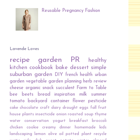
Reusable Pregnancy Fashion
Lavende Loves
recipe
garden
PR
healthy
kitchen
cookbook
bake
dessert
simple
suburban garden
DIY
french
health
urban
garden
vegetable
garden planning
herb
review
cheese
organic
snack
succulent
Farm to Table
bee
beets
bread
inspiration
milk
summer
tomato
backyard
container
flower
pesticide
cake
chocolate
craft
dairy
drought
eggs
fall
fruit
house plants
insecticide
onion
roasted
soup
thyme
water conservation
yogurt
breakfast
broccoli
chicken
cookie
creamy
dinner
homemade
kids
landscaping
lemon
olive oil
potted plant
recycle