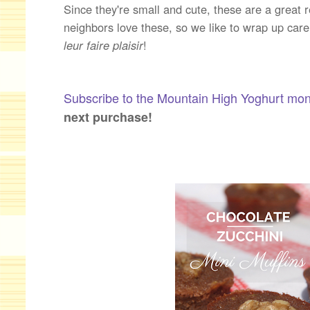
Since they're small and cute, these are a great r
neighbors love these, so we like to wrap up car
leur faire plaisir
!
Subscribe to the Mountain High Yoghurt mon
next purchase!