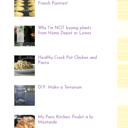
French Pastries!
Why I'm NOT buying plants
from Home Depot or Lowes
Healthy Crock Pot Chicken and
Pasta
DIY: Make a Terrarium
My Paris Kitchen: Poulet a la
Moutarde