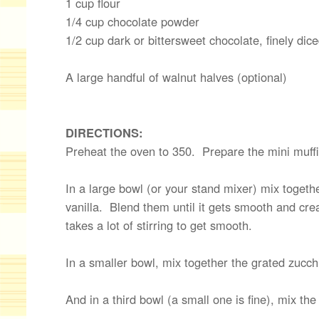
1 cup flour
1/4 cup chocolate powder
1/2 cup dark or bittersweet chocolate, finely dic
A large handful of walnut halves (optional)
DIRECTIONS:
Preheat the oven to 350. Prepare the mini muffi
In a large bowl (or your stand mixer) mix together
vanilla. Blend them until it gets smooth and cre
takes a lot of stirring to get smooth.
In a smaller bowl, mix together the grated zucchi
And in a third bowl (a small one is fine), mix th