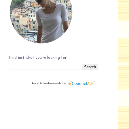
Find just what you're looking for!
Food Advertisements
by