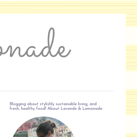
Blogging about stylishly sustainable living, and
fresh, healthy food! About Lavende & Lemonade: