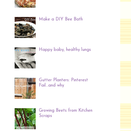
Make a DIY Bee Bath
Happy baby, healthy lungs
Gutter Planters: Pinterest
Fail...and why
Growing Beets from Kitchen
Scraps