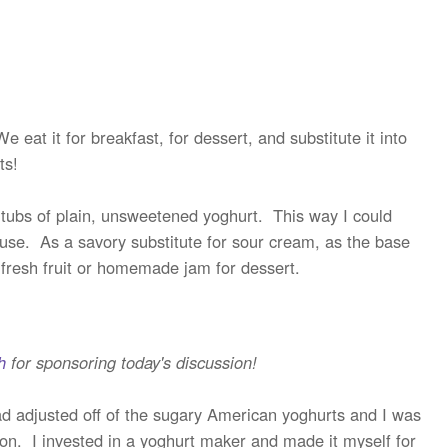
eat it for breakfast, for dessert, and substitute it into
ts!
g tubs of plain, unsweetened yoghurt. This way I could
use. As a savory substitute for sour cream, as the base
 fresh fruit or homemade jam for dessert.
h
for sponsoring today's discussion!
ad adjusted off of the sugary American yoghurts and I was
ion. I invested in a yoghurt maker and made it myself for