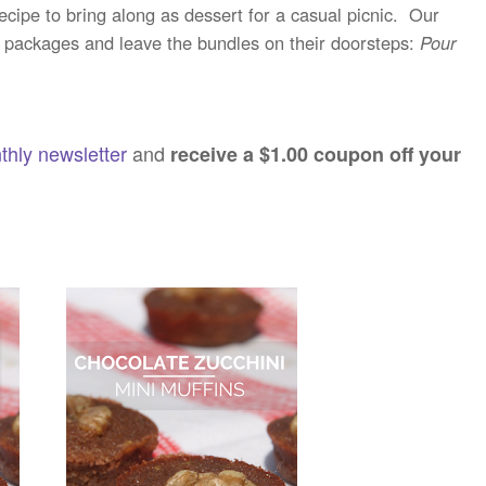
ecipe to bring along as dessert for a casual picnic. Our
e packages and leave the bundles on their doorsteps:
Pour
thly newsletter
and
receive a $1.00 coupon off your