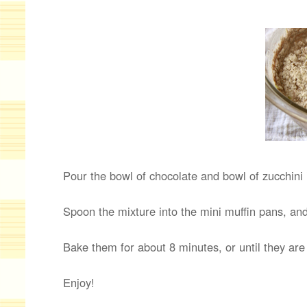
Pour the bowl of chocolate and bowl of zucchini 
Spoon the mixture into the mini muffin pans, and
Bake them for about 8 minutes, or until they ar
Enjoy!