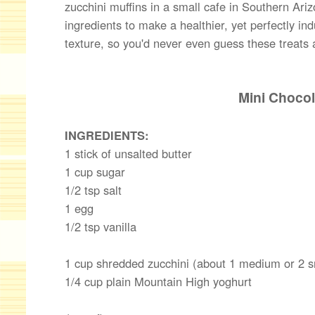
zucchini muffins in a small cafe in Southern Ariz
ingredients to make a healthier, yet perfectly i
texture, so you'd never even guess these treats a
Mini Chocol
INGREDIENTS:
1 stick of unsalted butter
1 cup sugar
1/2 tsp salt
1 egg
1/2 tsp vanilla
1 cup shredded zucchini (about 1 medium or 2 s
1/4 cup plain Mountain High yoghurt