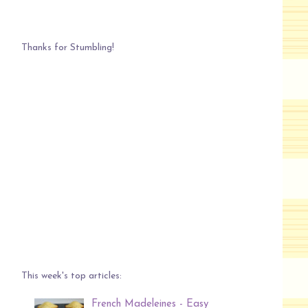
Thanks for Stumbling!
This week's top articles:
French Madeleines - Easy