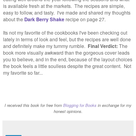
is available fresh at the markets. The recipes are simple,
easy to follow, and tasty. I've made and shared my thoughts
about the
Dark Berry Shake
recipe on page 27.
Its not my favorite of the cookbooks I've been checking out
lately in terms of look and feel, but the recipes are well done
and definitely make my tummy rumble.
Final Verdict:
The
book more visually awkward than the gorgeous cover leads
you to believe, and in the end, because of the layout choices
the book feels a little soulless despite the great content. Not
my favorite so far...
I received this book
for free from
Blogging for Books
in exchange for my
honest opinions.