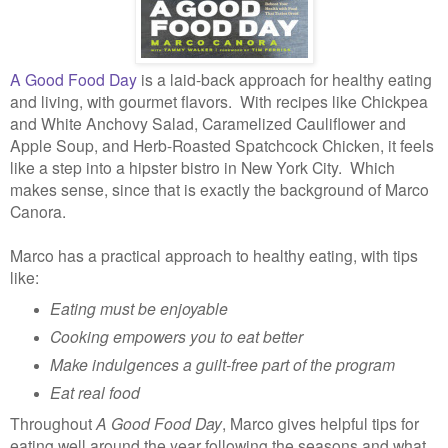
A Good Food Day
is a laid-back approach for healthy eating
and living, with gourmet flavors. With recipes like Chickpea
and White Anchovy Salad, Caramelized Cauliflower and
Apple Soup, and Herb-Roasted Spatchcock Chicken, it feels
like a step into a hipster bistro in New York City. Which
makes sense, since that is exactly the background of Marco
Canora.
Marco has a practical approach to healthy eating, with tips
like:
Eating must be enjoyable
Cooking empowers you to eat better
Make indulgences a guilt-free part of the program
Eat real food
Throughout
A Good Food Day
, Marco gives helpful tips for
eating well around the year following the seasons and what