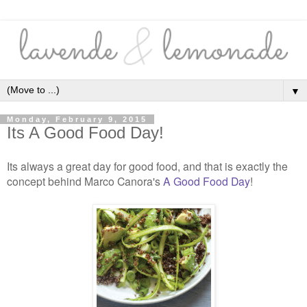
▼
Monday, February 9, 2015
Its A Good Food Day!
Its always a great day for good food, and that is exactly the
concept behind Marco Canora's
A Good Food Day
!