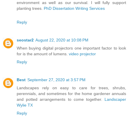
environment as well as our survival. I will fully support
planting trees.
PhD Dissertation Writing Services
Reply
seostar2
August 22, 2020 at 10:08 PM
When buying digital projectors one important factor to look
for is the amount of lumens.
video projector
Reply
Best
September 27, 2020 at 3:57 PM
Landscapes rely on easy to care for trees, shrubs,
perennials, and sometimes for the home gardener annuals
and potted arrangements to come together.
Landscaper
Wylie TX
Reply