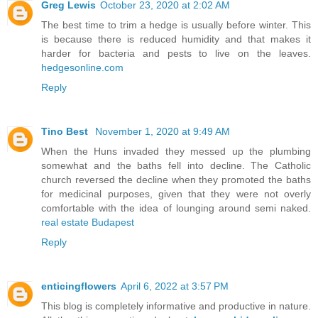
Greg Lewis
October 23, 2020 at 2:02 AM
The best time to trim a hedge is usually before winter. This
is because there is reduced humidity and that makes it
harder for bacteria and pests to live on the leaves.
hedgesonline.com
Reply
Tino Best
November 1, 2020 at 9:49 AM
When the Huns invaded they messed up the plumbing
somewhat and the baths fell into decline. The Catholic
church reversed the decline when they promoted the baths
for medicinal purposes, given that they were not overly
comfortable with the idea of lounging around semi naked.
real estate Budapest
Reply
enticingflowers
April 6, 2022 at 3:57 PM
This blog is completely informative and productive in nature.