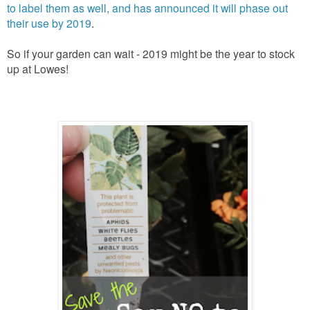
to label them as well, and has announced it will phase out
their use by 2019
.
So if your garden can wait - 2019 might be the year to stock
up at Lowes!