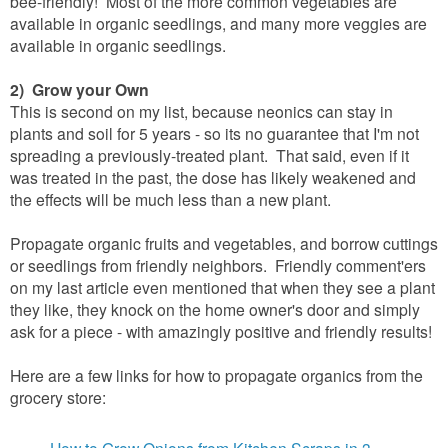
bee-friendly! Most of the more common vegetables are
available in organic seedlings, and many more veggies are
available in organic seedlings.
2) Grow your Own
This is second on my list, because neonics can stay in
plants and soil for 5 years - so its no guarantee that I'm not
spreading a previously-treated plant. That said, even if it
was treated in the past, the dose has likely weakened and
the effects will be much less than a new plant.
Propagate organic fruits and vegetables, and borrow cuttings
or seedlings from friendly neighbors. Friendly comment'ers
on my last article even mentioned that when they see a plant
they like, they knock on the home owner's door and simply
ask for a piece - with amazingly positive and friendly results!
Here are a few links for how to propagate organics from the
grocery store:
How to Grow Onions from Kitchen Scraps in 3