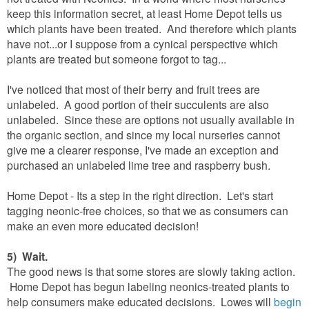
keep this information secret, at least Home Depot tells us
which plants have been treated. And therefore which plants
have not...or I suppose from a cynical perspective which
plants are treated but someone forgot to tag...
I've noticed that most of their berry and fruit trees are
unlabeled. A good portion of their succulents are also
unlabeled. Since these are options not usually available in
the organic section, and since my local nurseries cannot
give me a clearer response, I've made an exception and
purchased an unlabeled lime tree and raspberry bush.
Home Depot - Its a step in the right direction. Let's start
tagging neonic-free choices, so that we as consumers can
make an even more educated decision!
5) Wait.
The good news is that some stores are slowly taking action.
Home Depot has begun labeling neonics-treated plants to
help consumers make educated decisions. Lowes will
begin