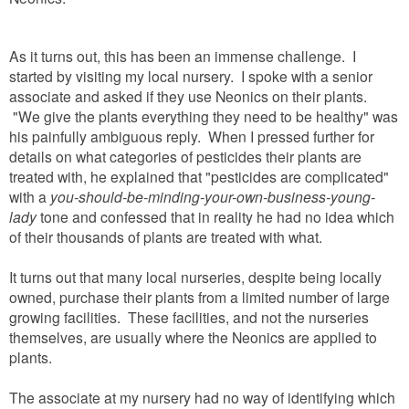
As it turns out, this has been an immense challenge. I
started by visiting my local nursery. I spoke with a senior
associate and asked if they use Neonics on their plants.
"We give the plants everything they need to be healthy" was
his painfully ambiguous reply. When I pressed further for
details on what categories of pesticides their plants are
treated with, he explained that "pesticides are complicated"
with a
you-should-be-minding-your-own-business-young-
lady
tone and confessed that in reality he had no idea which
of their thousands of plants are treated with what.
It turns out that many local nurseries, despite being locally
owned, purchase their plants from a limited number of large
growing facilities. These facilities, and not the nurseries
themselves, are usually where the Neonics are applied to
plants.
The associate at my nursery had no way of identifying which