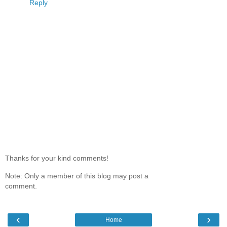
Reply
Thanks for your kind comments!
Note: Only a member of this blog may post a
comment.
‹
›
Home