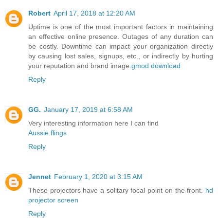
Robert
April 17, 2018 at 12:20 AM
Uptime is one of the most important factors in maintaining
an effective online presence. Outages of any duration can
be costly. Downtime can impact your organization directly
by causing lost sales, signups, etc., or indirectly by hurting
your reputation and brand image.
gmod download
Reply
GG.
January 17, 2019 at 6:58 AM
Very interesting information here I can find
Aussie flings
Reply
Jennet
February 1, 2020 at 3:15 AM
These projectors have a solitary focal point on the front.
hd
projector screen
Reply