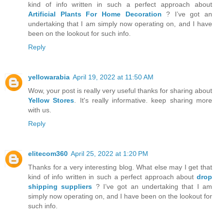
kind of info written in such a perfect approach about
Artificial Plants For Home Decoration
? I’ve got an
undertaking that I am simply now operating on, and I have
been on the lookout for such info.
Reply
yellowarabia
April 19, 2022 at 11:50 AM
Wow, your post is really very useful thanks for sharing about
Yellow Stores
. It's really informative. keep sharing more
with us.
Reply
elitecom360
April 25, 2022 at 1:20 PM
Thanks for a very interesting blog. What else may I get that
kind of info written in such a perfect approach about
drop
shipping suppliers
? I’ve got an undertaking that I am
simply now operating on, and I have been on the lookout for
such info.