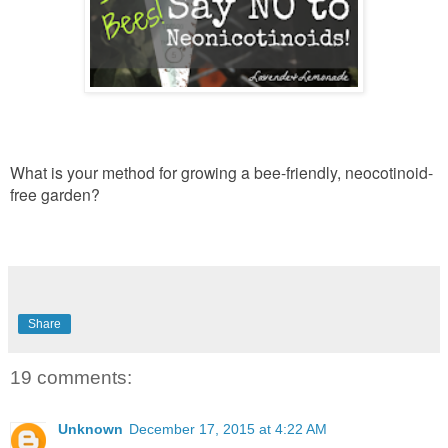
What is your method for growing a bee-friendly, neocotinoid-
free garden?
Share
19 comments:
Unknown
December 17, 2015 at 4:22 AM