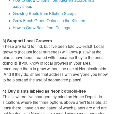
easy steps
Growing Beets from Kitchen Scraps
Grow Fresh Green Onions in the Kitchen
How to Grow Basil from Cuttings
3) Support Local Growers
These are hard to find, but I've been told DO exist! Local
growers (not just local nurseries) will know just what the
plants have been treated with - because they're the ones
doing it! If you know of local growers in your area,
encourage them to grow without the use of Neonicotinoids.
And if they do, share that address with everyone you know
to help spread the use of neonic-free plants!
4) Buy plants labeled as Neonicotinoid-free
This is where I've changed my mind on Home Depot. In
situations where the three options above aren't feasible, at
least there I have an indication of which plants are and are
not treated with Neonics. In a world where most nurseries