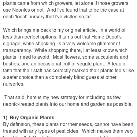
plants came from which growers, let alone if those growers
use Neonics or not. And I've found that to be the case at
each 'local' nursery that I've visited so far.
Which brings me back to my original article. In a world of
less-than-perfect options, it turns out that Home Depot's
signage, while shocking, is a very welcome glimmer of
transparency. While shopping there, I at least know which
plants I need to avoid. Most flowers, some succulents and
bushes, and an occasional fruit or veggie plant. A leap of
faith that their staff has correctly marked their plants feels like
a safer choice than a completely blind guess at other
nurseries.
That said, here is my new strategy for including as few
neonic-treated plants into our home and garden as possible.
1) Buy Organic Plants
By definition, these plants nor their seeds, cannot have been
treated with any types of pesticides. Which makes them very