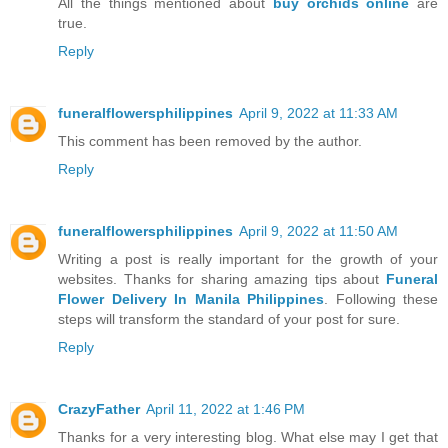
All the things mentioned about
buy orchids online
are
true.
Reply
funeralflowersphilippines
April 9, 2022 at 11:33 AM
This comment has been removed by the author.
Reply
funeralflowersphilippines
April 9, 2022 at 11:50 AM
Writing a post is really important for the growth of your
websites. Thanks for sharing amazing tips about
Funeral
Flower Delivery In Manila Philippines
. Following these
steps will transform the standard of your post for sure.
Reply
CrazyFather
April 11, 2022 at 1:46 PM
Thanks for a very interesting blog. What else may I get that