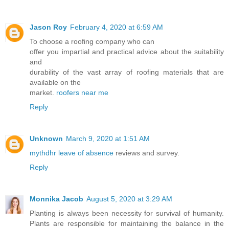
Jason Roy
February 4, 2020 at 6:59 AM
To choose a roofing company who can
offer you impartial and practical advice about the suitability
and
durability of the vast array of roofing materials that are
available on the
market.
roofers near me
Reply
Unknown
March 9, 2020 at 1:51 AM
mythdhr leave of absence
reviews and survey.
Reply
Monnika Jacob
August 5, 2020 at 3:29 AM
Planting is always been necessity for survival of humanity.
Plants are responsible for maintaining the balance in the