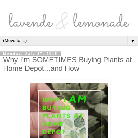
▼
Monday, July 27, 2015
Why I'm SOMETIMES Buying Plants at
Home Depot...and How