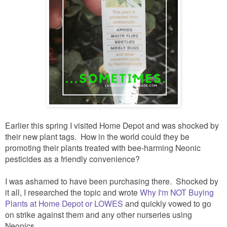
Earlier this spring I visited Home Depot and was shocked by
their new plant tags. How in the world could they be
promoting their plants treated with bee-harming Neonic
pesticides as a friendly convenience?
I was ashamed to have been purchasing there. Shocked by
it all, I researched the topic and wrote
Why I'm NOT Buying
Plants at Home Depot or LOWES
and quickly vowed to go
on strike against them and any other nurseries using
Neonics.