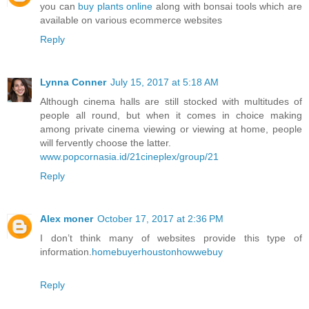
you can
buy plants online
along with bonsai tools which are
available on various ecommerce websites
Reply
Lynna Conner
July 15, 2017 at 5:18 AM
Although cinema halls are still stocked with multitudes of
people all round, but when it comes in choice making
among private cinema viewing or viewing at home, people
will fervently choose the latter.
www.popcornasia.id/21cineplex/group/21
Reply
Alex moner
October 17, 2017 at 2:36 PM
I don’t think many of websites provide this type of
information.
homebuyerhoustonhowwebuy
Reply